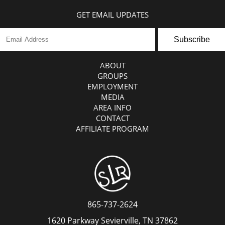
GET EMAIL UPDATES
Subscribe
ABOUT
GROUPS
EMPLOYMENT
MEDIA
AREA INFO
CONTACT
AFFILIATE PROGRAM
865-737-2624
1620 Parkway Sevierville, TN 37862