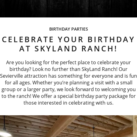
BIRTHDAY PARTIES
CELEBRATE YOUR BIRTHDAY
AT SKYLAND RANCH!
Are you looking for the perfect place to celebrate your
birthday? Look no further than SkyLand Ranch! Our
Sevierville attraction has something for everyone and is fun
for all ages. Whether you’re planning a visit with a small
group or a larger party, we look forward to welcoming you
to the ranch! We offer a special birthday party package for
those interested in celebrating with us.