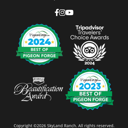
Copyright ©2026 SkyLand Ranch. All rights reserved.