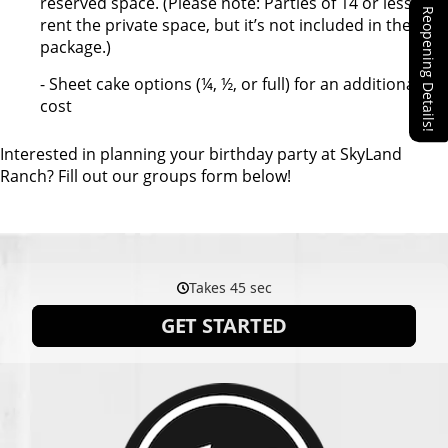
reserved space. (Please note: Parties of 14 or less can
Reopening Details!
rent the private space, but it’s not included in the
package.)
- Sheet cake options (¼, ½, or full) for an additional
cost
Interested in planning your birthday party at SkyLand
Ranch? Fill out our groups form below!