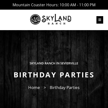
Mountain Coaster Hours: 10:00 AM - 11:00 PM
SKYLAND RANCH IN SEVIERVILLE
BIRTHDAY PARTIES
Home
>
Birthday Parties