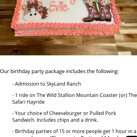
Our birthday party package includes the following:
- Admission to SkyLand Ranch
- 1 ride on The Wild Stallion Mountain Coaster (or) The
Safari Hayride
- Your choice of Cheeseburger or Pulled Pork
Sandwich. Includes chips and a drink.
- Birthday parties of 15 or more people get 1 hour in a