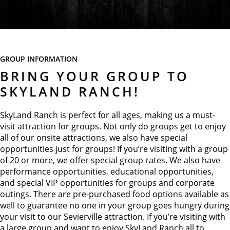
GROUP INFORMATION
BRING YOUR GROUP TO
SKYLAND RANCH!
SkyLand Ranch is perfect for all ages, making us a must-
visit attraction for groups. Not only do groups get to enjoy
all of our onsite attractions, we also have special
opportunities just for groups! If you’re visiting with a group
of 20 or more, we offer special group rates. We also have
performance opportunities, educational opportunities,
and special VIP opportunities for groups and corporate
outings. There are pre-purchased food options available as
well to guarantee no one in your group goes hungry during
your visit to our Sevierville attraction. If you’re visiting with
a large group and want to enjoy SkyLand Ranch all to