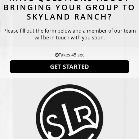
BRINGING YOUR GROUP TO
SKYLAND RANCH?
Please fill out the form below and a member of our team
will be in touch with you soon.