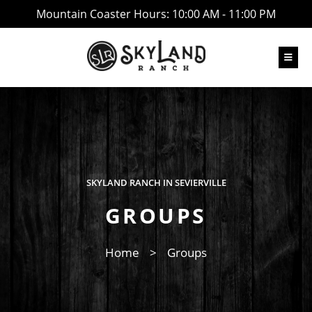
Mountain Coaster Hours: 10:00 AM - 11:00 PM
SKYLAND RANCH IN SEVIERVILLE
GROUPS
Home
>
Groups