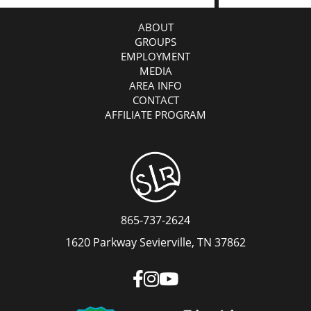
ABOUT
GROUPS
EMPLOYMENT
MEDIA
AREA INFO
CONTACT
AFFILIATE PROGRAM
865-737-2624
1620 Parkway Sevierville, TN 37862