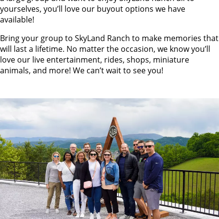
yourselves, you’ll love our buyout options we have
available!
Bring your group to SkyLand Ranch to make memories that
will last a lifetime. No matter the occasion, we know you’ll
love our live entertainment, rides, shops, miniature
animals, and more! We can’t wait to see you!