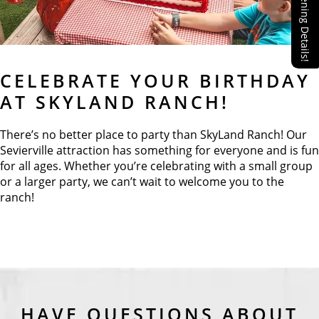
Reopening Details!
CELEBRATE YOUR BIRTHDAY
AT SKYLAND RANCH!
There’s no better place to party than SkyLand Ranch! Our
Sevierville attraction has something for everyone and is fun
for all ages. Whether you’re celebrating with a small group
or a larger party, we can’t wait to welcome you to the
ranch!
HAVE QUESTIONS ABOUT