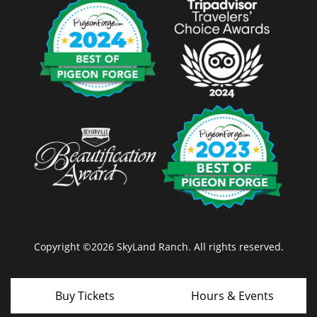
Copyright ©2026 SkyLand Ranch. All rights reserved.
Buy Tickets
Hours & Events