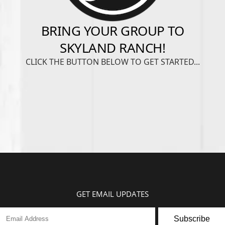
GET EMAIL UPDATES
Subscribe