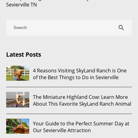
Sevierville TN
search
Latest Posts
4 Reasons Visiting SkyLand Ranch is One
of the Best Things to Do in Sevierville
The Miniature Highland Cow: Learn More
About This Favorite SkyLand Ranch Animal
Your Guide to the Perfect Summer Day at
Our Sevierville Attraction