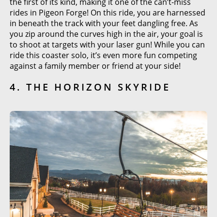
the first of its kind, making it one of the can’t-miss
rides in Pigeon Forge! On this ride, you are harnessed
in beneath the track with your feet dangling free. As
you zip around the curves high in the air, your goal is
to shoot at targets with your laser gun! While you can
ride this coaster solo, it’s even more fun competing
against a family member or friend at your side!
4. THE HORIZON SKYRIDE