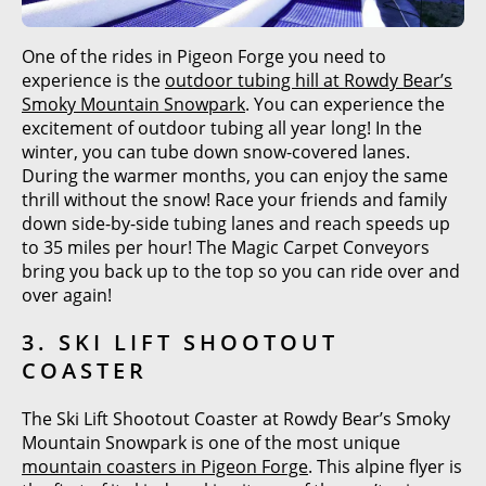
One of the rides in Pigeon Forge you need to
experience is the
outdoor tubing hill at Rowdy Bear’s
Smoky Mountain Snowpark
. You can experience the
excitement of outdoor tubing all year long! In the
winter, you can tube down snow-covered lanes.
During the warmer months, you can enjoy the same
thrill without the snow! Race your friends and family
down side-by-side tubing lanes and reach speeds up
to 35 miles per hour! The Magic Carpet Conveyors
bring you back up to the top so you can ride over and
over again!
3. SKI LIFT SHOOTOUT
COASTER
The Ski Lift Shootout Coaster at Rowdy Bear’s Smoky
Mountain Snowpark is one of the most unique
mountain coasters in Pigeon Forge
. This alpine flyer is