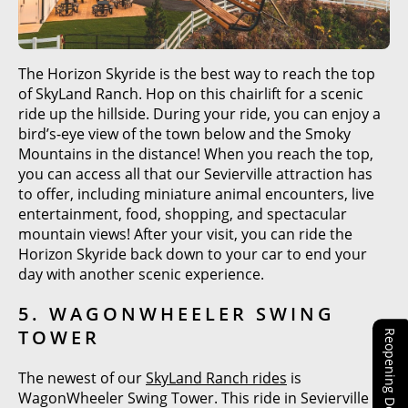
The Horizon Skyride is the best way to reach the top
of SkyLand Ranch. Hop on this chairlift for a scenic
ride up the hillside. During your ride, you can enjoy a
bird’s-eye view of the town below and the Smoky
Mountains in the distance! When you reach the top,
you can access all that our Sevierville attraction has
to offer, including miniature animal encounters, live
entertainment, food, shopping, and spectacular
mountain views! After your visit, you can ride the
Horizon Skyride back down to your car to end your
day with another scenic experience.
5. WAGONWHEELER SWING
TOWER
Reopening Details!
The newest of our
SkyLand Ranch rides
is
WagonWheeler Swing Tower. This ride in Sevierville