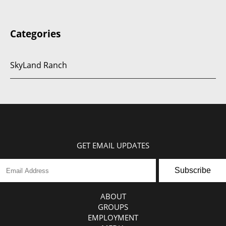
Categories
SkyLand Ranch
GET EMAIL UPDATES
Subscribe
ABOUT
GROUPS
EMPLOYMENT