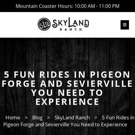
Mountain Coaster Hours: 10:00 AM - 11:00 PM
5 FUN RIDES IN PIGEON
FORGE AND SEVIERVILLE
YOU NEED TO
EXPERIENCE
Home
>
Blog
>
SkyLand Ranch
>
5 Fun Rides in
Pigeon Forge and Sevierville You Need to Experience