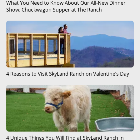
What You Need to Know About Our All-New Dinner
Show: Chuckwagon Supper at The Ranch
4 Reasons to Visit SkyLand Ranch on Valentine’s Day
4 Unique Things You Will Find at SkyLand Ranch in