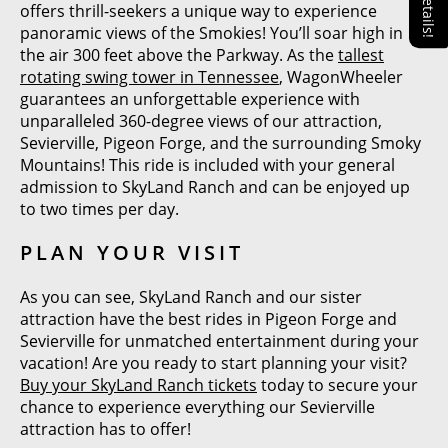
offers thrill-seekers a unique way to experience
panoramic views of the Smokies! You’ll soar high in
the air 300 feet above the Parkway. As the
tallest
rotating swing tower in Tennessee
, WagonWheeler
guarantees an unforgettable experience with
unparalleled 360-degree views of our attraction,
Sevierville, Pigeon Forge, and the surrounding Smoky
Mountains! This ride is included with your general
admission to SkyLand Ranch and can be enjoyed up
to two times per day.
PLAN YOUR VISIT
As you can see, SkyLand Ranch and our sister
attraction have the best rides in Pigeon Forge and
Sevierville for unmatched entertainment during your
vacation! Are you ready to start planning your visit?
Buy your SkyLand Ranch tickets
today to secure your
chance to experience everything our Sevierville
attraction has to offer!