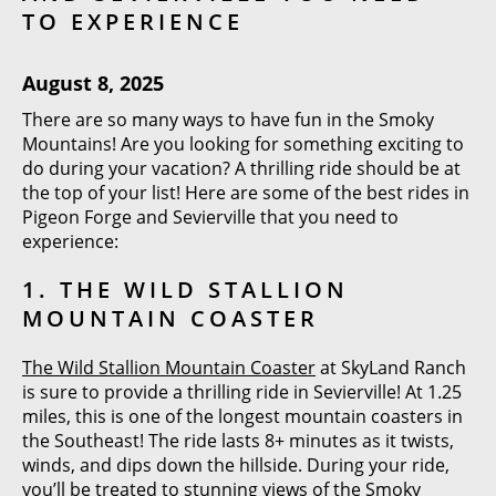
TO EXPERIENCE
August 8, 2025
There are so many ways to have fun in the Smoky
Mountains! Are you looking for something exciting to
do during your vacation? A thrilling ride should be at
the top of your list! Here are some of the best rides in
Pigeon Forge and Sevierville that you need to
experience:
1. THE WILD STALLION
MOUNTAIN COASTER
The Wild Stallion Mountain Coaster
at SkyLand Ranch
is sure to provide a thrilling ride in Sevierville! At 1.25
miles, this is one of the longest mountain coasters in
the Southeast! The ride lasts 8+ minutes as it twists,
winds, and dips down the hillside. During your ride,
you’ll be treated to stunning views of the Smoky