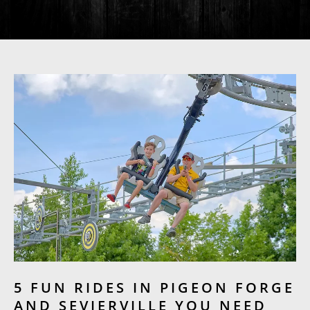
5 FUN RIDES IN PIGEON FORGE
AND SEVIERVILLE YOU NEED