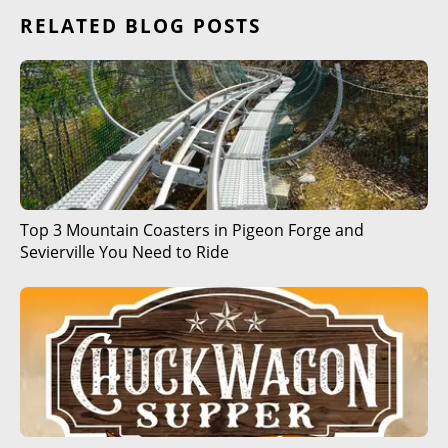
RELATED BLOG POSTS
Top 3 Mountain Coasters in Pigeon Forge and
Sevierville You Need to Ride