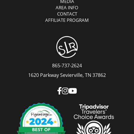
MEDIA
AREA INFO
CONTACT
AFFILIATE PROGRAM
865-737-2624
1620 Parkway Sevierville, TN 37862