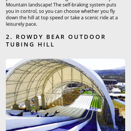
Mountain landscape! The self-braking system puts
you in control, so you can choose whether you fly
down the hill at top speed or take a scenic ride at a
leisurely pace.
2. ROWDY BEAR OUTDOOR
TUBING HILL