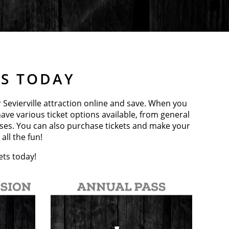
TS TODAY
r Sevierville attraction online and save. When you
ave various ticket options available, from general
sses. You can also purchase tickets and make your
all the fun!
ets today!