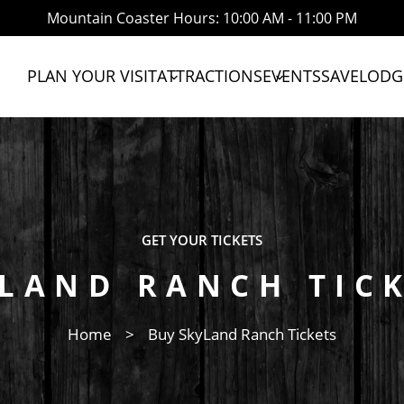
Mountain Coaster Hours: 10:00 AM - 11:00 PM
PLAN YOUR VISIT
ATTRACTIONS
EVENTS
SAVE
LODG
expand_more
expand_more
GET YOUR TICKETS
LAND RANCH TIC
Home
>
Buy SkyLand Ranch Tickets