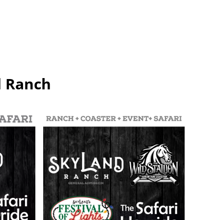
d Ranch