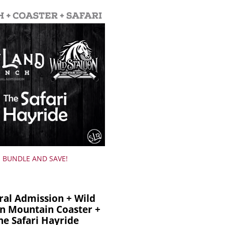
BUNDLE AND SAVE!
ral Admission + Wild
on Mountain Coaster +
he Safari Hayride