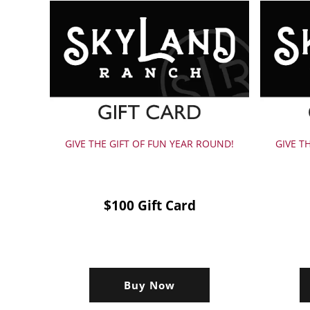
GIVE THE GIFT OF FUN YEAR ROUND!
GIVE T
$100 Gift Card
Buy Now