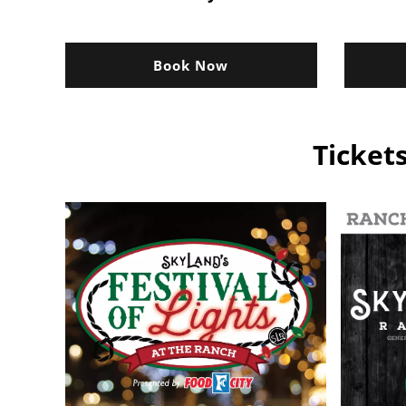
Book Now
Ticket