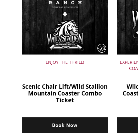
ENJOY THE THRILL!
EXPERIE
COA
Scenic Chair Lift/Wild Stallion
Wil
Mountain Coaster Combo
Coas
Ticket
Book Now