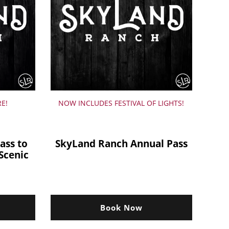
RE!
NOW INCLUDES FESTIVAL OF LIGHTS!
ass to
SkyLand Ranch Annual Pass
Scenic
Book Now