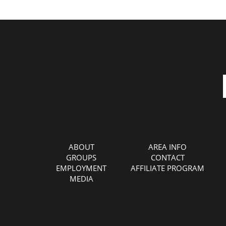
ABOUT
AREA INFO
GROUPS
CONTACT
EMPLOYMENT
AFFILIATE PROGRAM
MEDIA