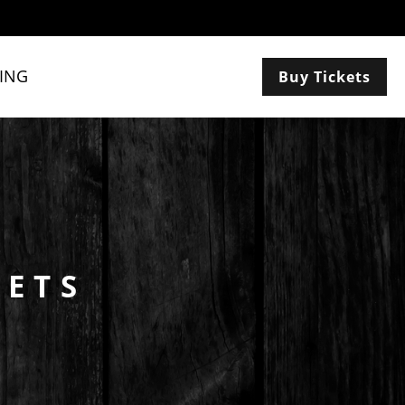
ING
Buy Tickets
KETS