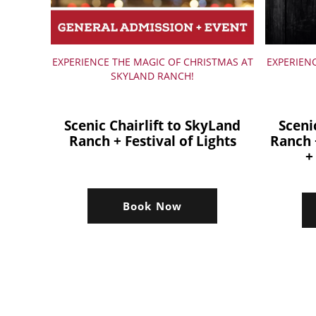
EXPERIENCE THE MAGIC OF CHRISTMAS AT
EXPERIEN
SKYLAND RANCH!
Scenic Chairlift to SkyLand
Sceni
Ranch + Festival of Lights
Ranch 
+
Book Now