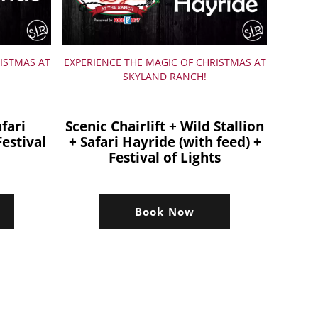
ISTMAS AT
EXPERIENCE THE MAGIC OF CHRISTMAS AT
SKYLAND RANCH!
afari
Scenic Chairlift + Wild Stallion
Festival
+ Safari Hayride (with feed) +
Festival of Lights
Book Now
s