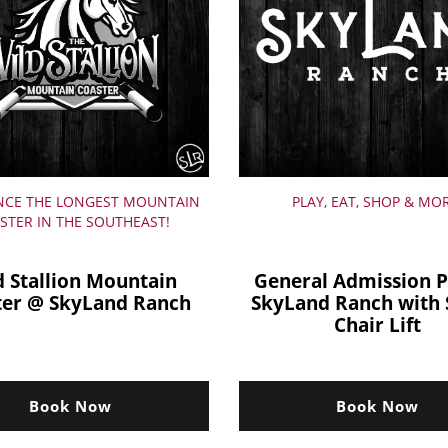
NCE THE LONGEST MOUNTAIN
PLAY, EAT, SHOP & MO
STER IN THE SOUTHEAST!
d Stallion Mountain
General Admission P
ter @ SkyLand Ranch
SkyLand Ranch with 
Chair Lift
Book Now
Book Now