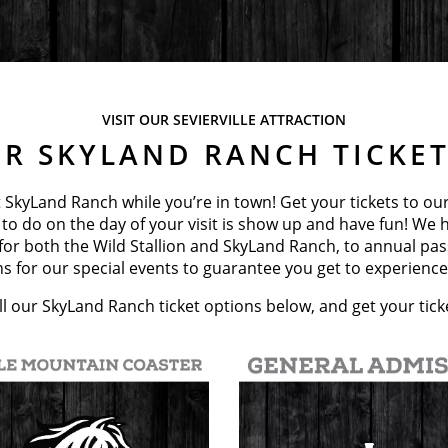
VISIT OUR SEVIERVILLE ATTRACTION
R SKYLAND RANCH TICKE
 SkyLand Ranch while you’re in town! Get your tickets to ou
 to do on the day of your visit is show up and have fun! We h
 for both the Wild Stallion and SkyLand Ranch, to annual pa
s for our special events to guarantee you get to experience 
l our SkyLand Ranch ticket options below, and get your tick