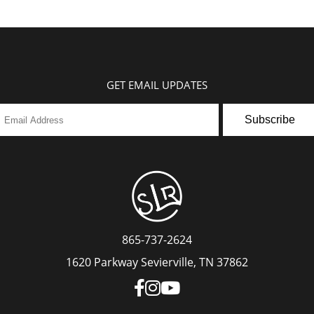
GET EMAIL UPDATES
Subscribe
865-737-2624
1620 Parkway Sevierville, TN 37862