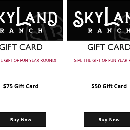
HE GIFT OF FUN YEAR ROUND!
GIVE THE GIFT OF FUN YEAR
$75 Gift Card
$50 Gift Card
Buy Now
Buy Now