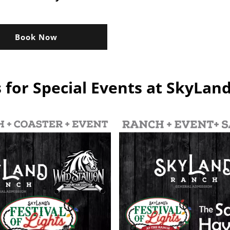
Book Now
s for Special Events at SkyLan