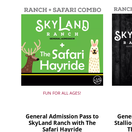
FUN FOR ALL AGES!
General Admission Pass to
Gene
SkyLand Ranch with The
Stalli
Safari Hayride
T