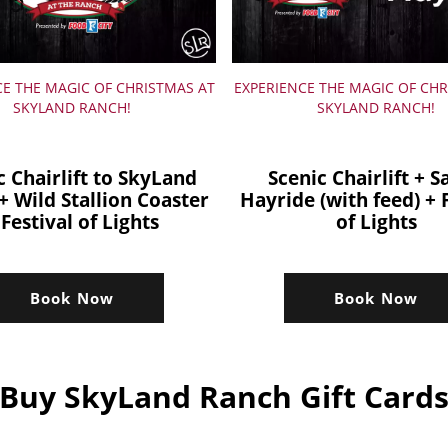
CE THE MAGIC OF CHRISTMAS AT
EXPERIENCE THE MAGIC OF CHR
SKYLAND RANCH!
SKYLAND RANCH!
c Chairlift to SkyLand
Scenic Chairlift + S
+ Wild Stallion Coaster
Hayride (with feed) + 
 Festival of Lights
of Lights
Book Now
Book Now
Buy SkyLand Ranch Gift Card