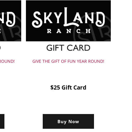
 ROUND!
GIVE THE GIFT OF FUN YEAR ROUND!
$25 Gift Card
Buy Now