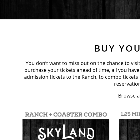
BUY YOU
You don’t want to miss out on the chance to visit
purchase your tickets ahead of time, all you have
admission tickets to the Ranch, to combo tickets
reservation
Browse al