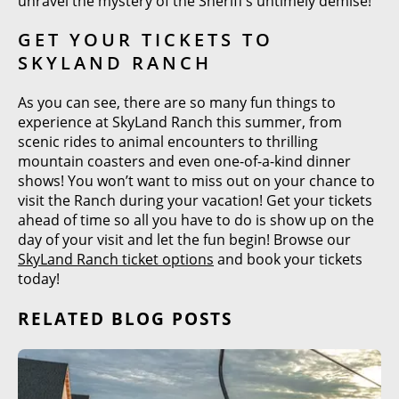
unravel the mystery of the Sheriff’s untimely demise!
GET YOUR TICKETS TO
SKYLAND RANCH
As you can see, there are so many fun things to
experience at SkyLand Ranch this summer, from
scenic rides to animal encounters to thrilling
mountain coasters and even one-of-a-kind dinner
shows! You won’t want to miss out on your chance to
visit the Ranch during your vacation! Get your tickets
ahead of time so all you have to do is show up on the
day of your visit and let the fun begin! Browse our
SkyLand Ranch ticket options
and book your tickets
today!
RELATED BLOG POSTS