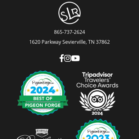
865-737-2624
1620 Parkway Sevierville, TN 37862