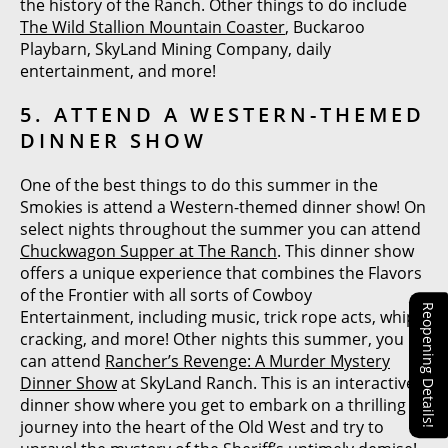
the history of the Ranch. Other things to do include
The Wild Stallion Mountain Coaster
, Buckaroo
Playbarn, SkyLand Mining Company, daily
entertainment, and more!
5. ATTEND A WESTERN-THEMED
DINNER SHOW
One of the best things to do this summer in the
Smokies is attend a Western-themed dinner show! On
select nights throughout the summer you can attend
Chuckwagon Supper at The Ranch
. This dinner show
offers a unique experience that combines the Flavors
of the Frontier with all sorts of Cowboy
Reopening Details!
Entertainment, including music, trick rope acts, whip
cracking, and more! Other nights this summer, you
can attend
Rancher’s Revenge: A Murder Mystery
Dinner Show
at SkyLand Ranch. This is an interactive
dinner show where you get to embark on a thrilling
journey into the heart of the Old West and try to