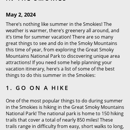
May 2, 2024
There’s nothing like summer in the Smokies! The
weather is warmer, there’s greenery all around, and
it’s time for summer vacation! There are so many
great things to see and do in the Smoky Mountains
this time of year, from exploring the Great Smoky
Mountains National Park to discovering unique area
attractions! If you need some help planning your
vacation itinerary, here’s a list of some of the best
things to do this summer in the Smokies:
1. GO ON A HIKE
One of the most popular things to do during summer
in the Smokies is hiking in the Great Smoky Mountains
National Park! The national park is home to 150 hiking
trails that cover a total of nearly 850 miles! These
trails range in difficulty from easy, short walks to long,