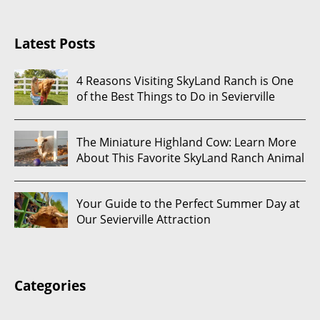
Latest Posts
4 Reasons Visiting SkyLand Ranch is One
of the Best Things to Do in Sevierville
The Miniature Highland Cow: Learn More
About This Favorite SkyLand Ranch Animal
Your Guide to the Perfect Summer Day at
Our Sevierville Attraction
Categories