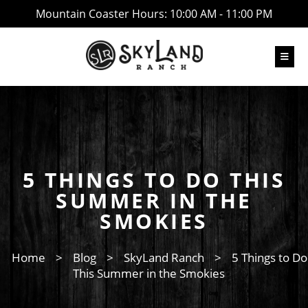
Mountain Coaster Hours: 10:00 AM - 11:00 PM
5 THINGS TO DO THIS
SUMMER IN THE
SMOKIES
Home
>
Blog
>
SkyLand Ranch
>
5 Things to Do
This Summer in the Smokies