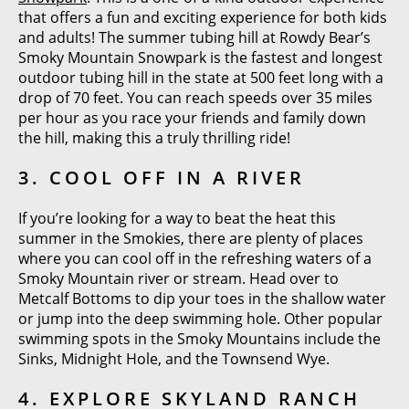
that offers a fun and exciting experience for both kids
and adults! The summer tubing hill at Rowdy Bear’s
Smoky Mountain Snowpark is the fastest and longest
outdoor tubing hill in the state at 500 feet long with a
drop of 70 feet. You can reach speeds over 35 miles
per hour as you race your friends and family down
the hill, making this a truly thrilling ride!
3. COOL OFF IN A RIVER
If you’re looking for a way to beat the heat this
summer in the Smokies, there are plenty of places
where you can cool off in the refreshing waters of a
Smoky Mountain river or stream. Head over to
Metcalf Bottoms to dip your toes in the shallow water
or jump into the deep swimming hole. Other popular
swimming spots in the Smoky Mountains include the
Sinks, Midnight Hole, and the Townsend Wye.
4. EXPLORE SKYLAND RANCH