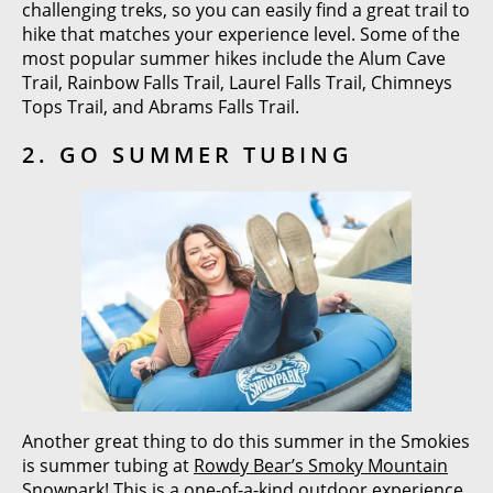
challenging treks, so you can easily find a great trail to
hike that matches your experience level. Some of the
most popular summer hikes include the Alum Cave
Trail, Rainbow Falls Trail, Laurel Falls Trail, Chimneys
Tops Trail, and Abrams Falls Trail.
2. GO SUMMER TUBING
Another great thing to do this summer in the Smokies
is summer tubing at
Rowdy Bear’s Smoky Mountain
Snowpark
! This is a one-of-a-kind outdoor experience