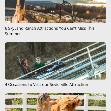
6 SkyLand Ranch Attractions You Can’t Miss This
Summer
4 Occasions to Visit our Sevierville Attraction