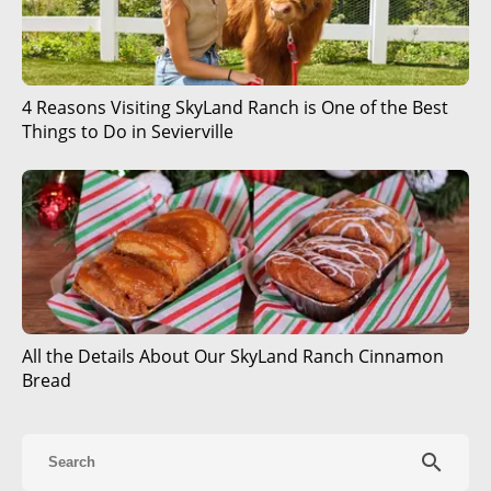
4 Reasons Visiting SkyLand Ranch is One of the Best
Things to Do in Sevierville
All the Details About Our SkyLand Ranch Cinnamon
Bread
search