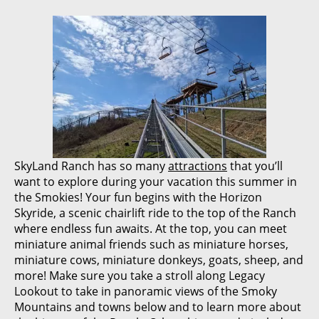
SkyLand Ranch has so many
attractions
that you’ll
want to explore during your vacation this summer in
the Smokies! Your fun begins with the Horizon
Skyride, a scenic chairlift ride to the top of the Ranch
where endless fun awaits. At the top, you can meet
miniature animal friends such as miniature horses,
miniature cows, miniature donkeys, goats, sheep, and
more! Make sure you take a stroll along Legacy
Lookout to take in panoramic views of the Smoky
Mountains and towns below and to learn more about