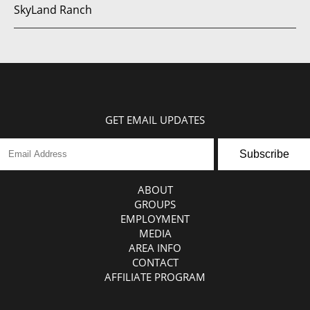
SkyLand Ranch
GET EMAIL UPDATES
Subscribe
ABOUT
GROUPS
EMPLOYMENT
MEDIA
AREA INFO
CONTACT
AFFILIATE PROGRAM