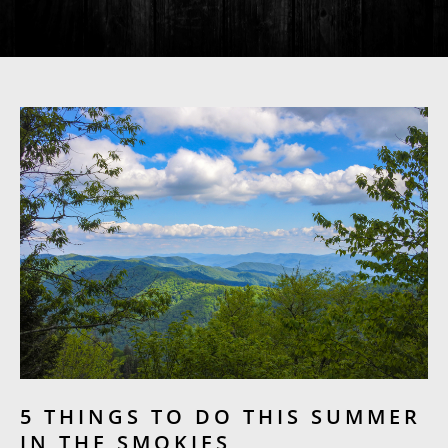
5 THINGS TO DO THIS SUMMER
IN THE SMOKIES